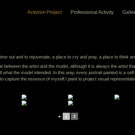
Activism Project
Professional Activity
Galle
time out and to rejuvenate, a place to cry and pray, a place to think a
e between the artist and the model, although it is always the artist th
 what the model intended. In this way, every portrait painted is a self-p
 capture the essence of myself.I paint to project visual representatio
◄
1
2