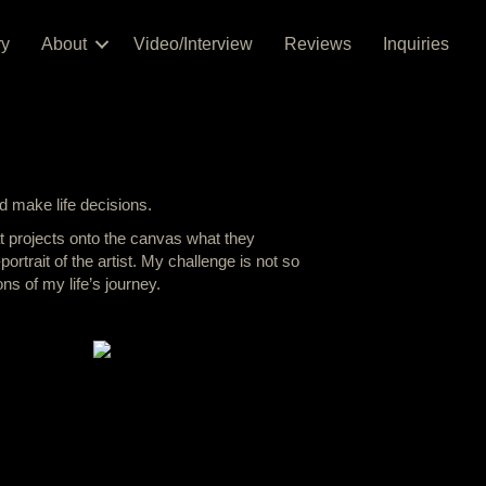
ry
About
Video/Interview
Reviews
Inquiries
nd make life decisions.
at projects onto the canvas what they
ortrait of the artist. My challenge is not so
ns of my life’s journey.