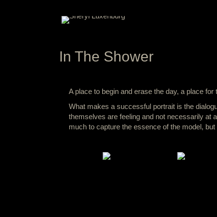
In The Shower
A place to begin and erase the day, a place for 
What makes a successful portrait is the dialogu
themselves are feeling and not necessarily at all
much to capture the essence of the model, but to