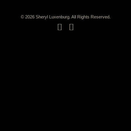
© 2026 Sheryl Luxenburg. All Rights Reserved.